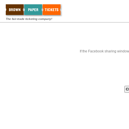
The fair-trade ticketing company!
If the Facebook sharing window