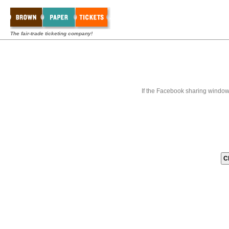
The fair-trade ticketing company!
If the Facebook sharing window