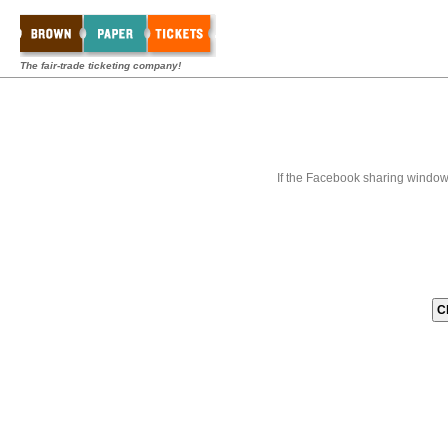
The fair-trade ticketing company!
If the Facebook sharing window