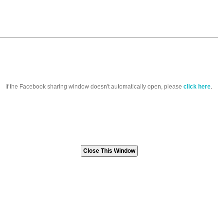
If the Facebook sharing window doesn't automatically open, please
click here
.