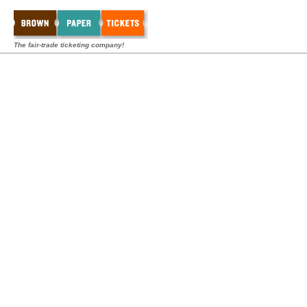
The fair-trade ticketing company!