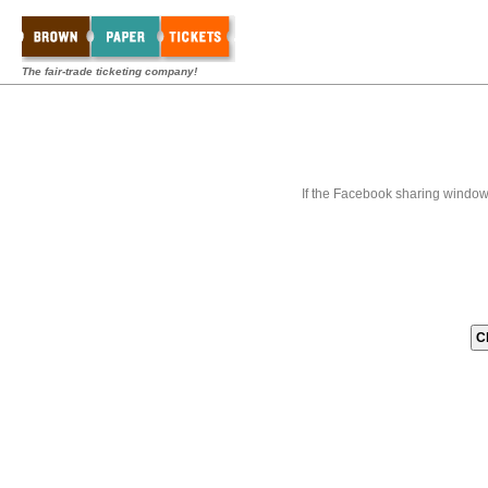
The fair-trade ticketing company!
If the Facebook sharing window