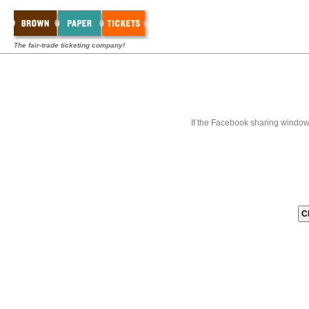
The fair-trade ticketing company!
If the Facebook sharing window