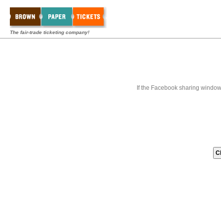
The fair-trade ticketing company!
If the Facebook sharing window