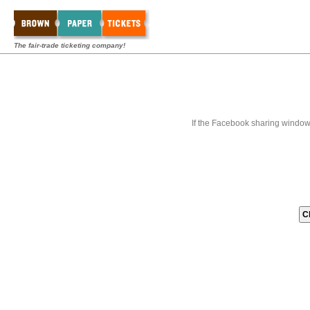
The fair-trade ticketing company!
If the Facebook sharing window