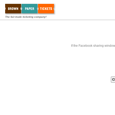
The fair-trade ticketing company!
If the Facebook sharing window