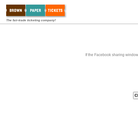
The fair-trade ticketing company!
If the Facebook sharing window