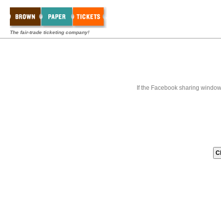
The fair-trade ticketing company!
If the Facebook sharing window