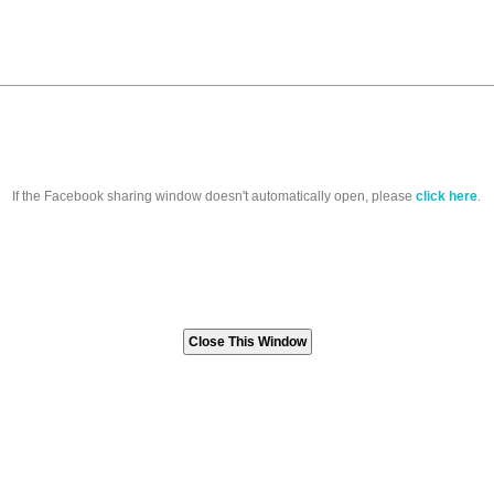
If the Facebook sharing window doesn't automatically open, please
click here
.