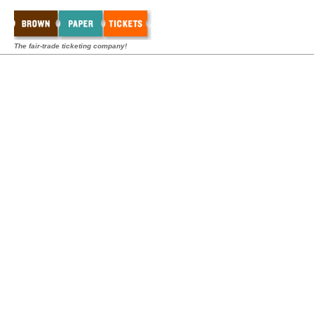
The fair-trade ticketing company!