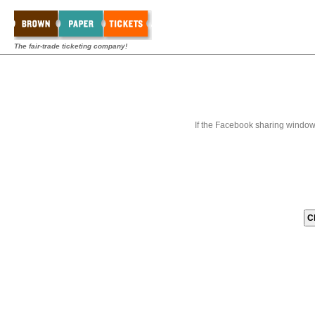
The fair-trade ticketing company!
If the Facebook sharing window