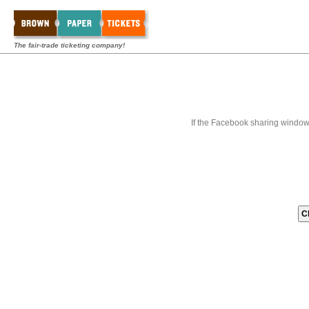
The fair-trade ticketing company!
If the Facebook sharing window