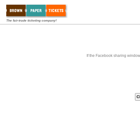
The fair-trade ticketing company!
If the Facebook sharing window