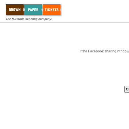
The fair-trade ticketing company!
If the Facebook sharing window