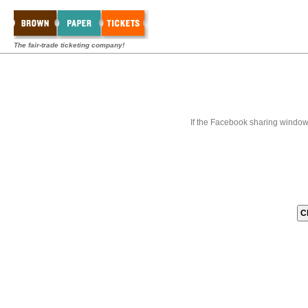
The fair-trade ticketing company!
If the Facebook sharing window