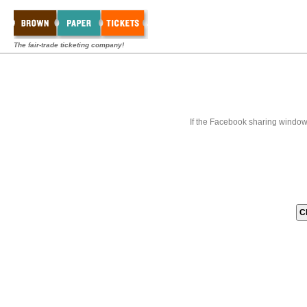
The fair-trade ticketing company!
If the Facebook sharing window