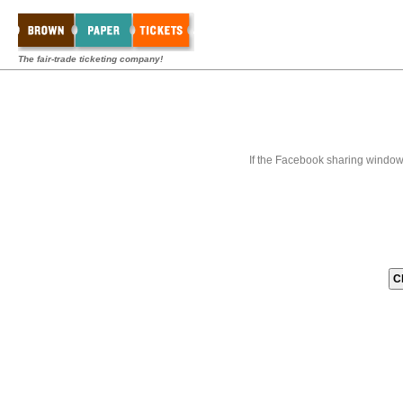
The fair-trade ticketing company!
If the Facebook sharing window