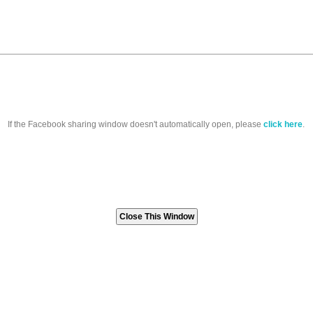
If the Facebook sharing window doesn't automatically open, please
click here
.