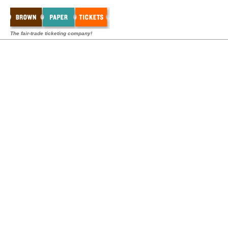
The fair-trade ticketing company!