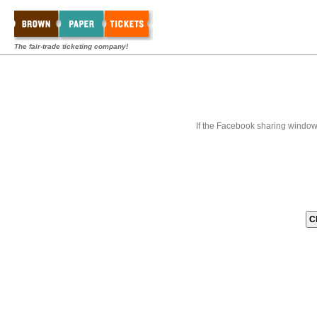
The fair-trade ticketing company!
If the Facebook sharing window