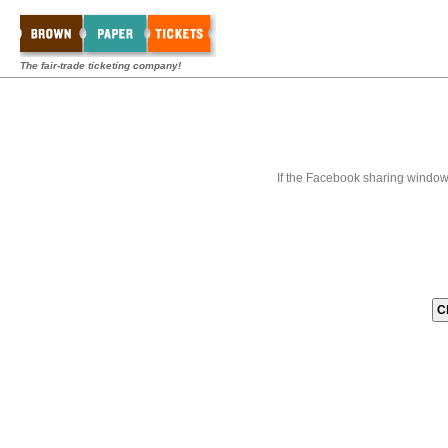
The fair-trade ticketing company!
If the Facebook sharing window