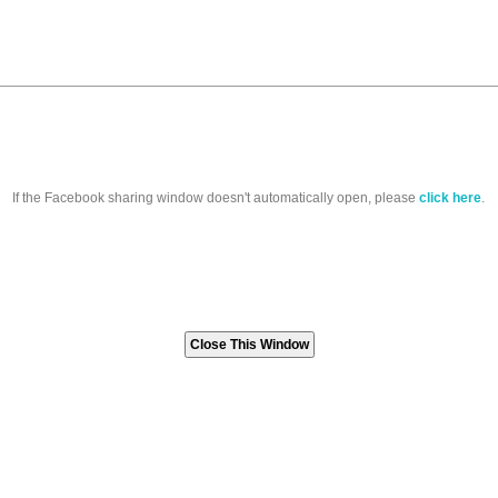
If the Facebook sharing window doesn't automatically open, please
click here
.