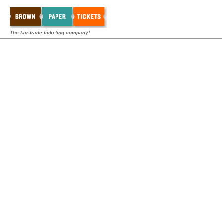
The fair-trade ticketing company!