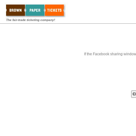
The fair-trade ticketing company!
If the Facebook sharing window