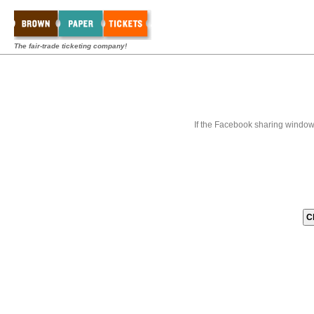
The fair-trade ticketing company!
If the Facebook sharing window