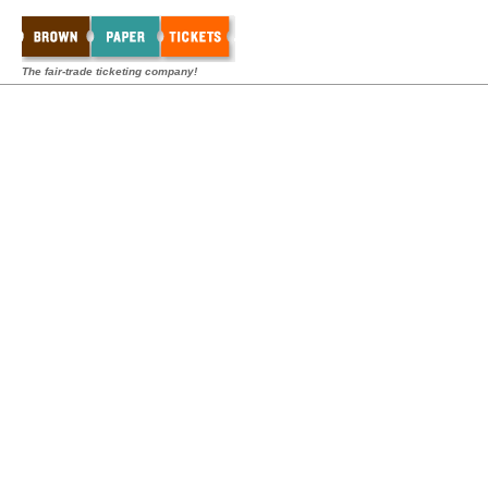
The fair-trade ticketing company!