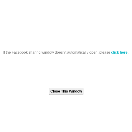
If the Facebook sharing window doesn't automatically open, please
click here
.