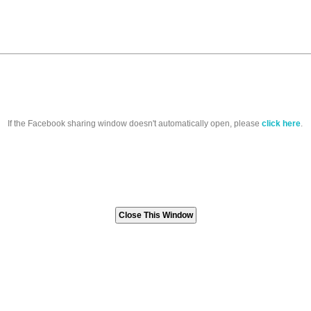
If the Facebook sharing window doesn't automatically open, please
click here
.