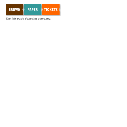
The fair-trade ticketing company!