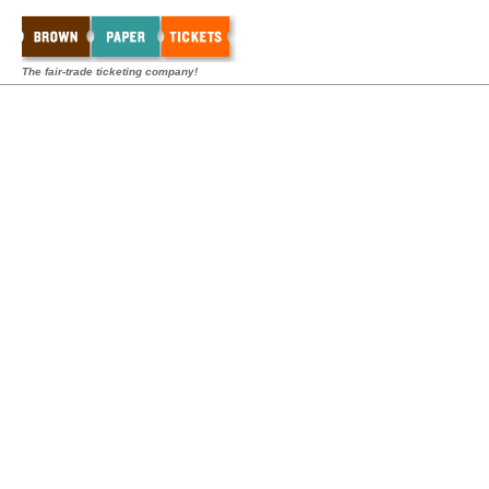
The fair-trade ticketing company!