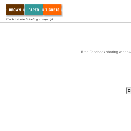
The fair-trade ticketing company!
If the Facebook sharing window