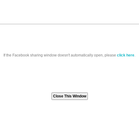
If the Facebook sharing window doesn't automatically open, please
click here
.