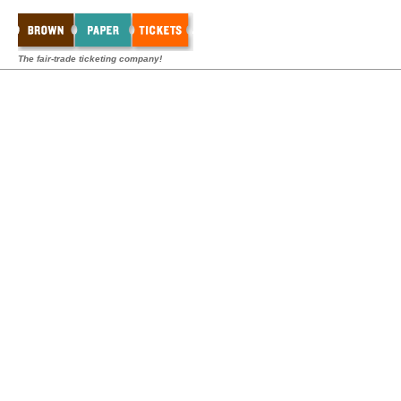
The fair-trade ticketing company!