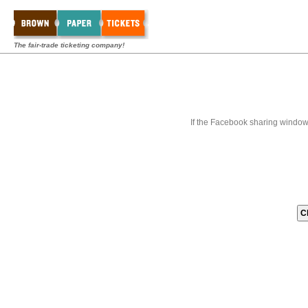
The fair-trade ticketing company!
If the Facebook sharing window