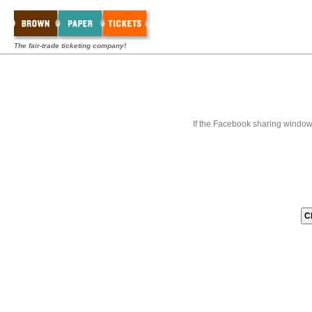
The fair-trade ticketing company!
If the Facebook sharing window