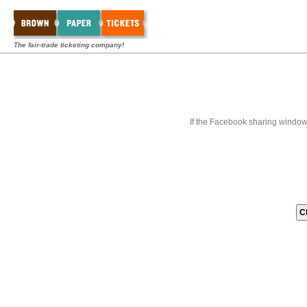
The fair-trade ticketing company!
If the Facebook sharing window