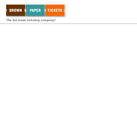
The fair-trade ticketing company!