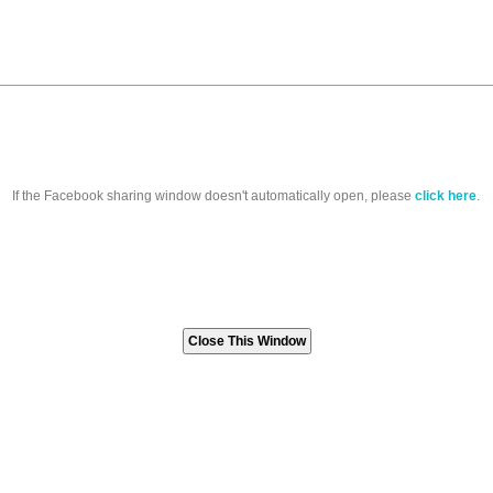
If the Facebook sharing window doesn't automatically open, please
click here
.