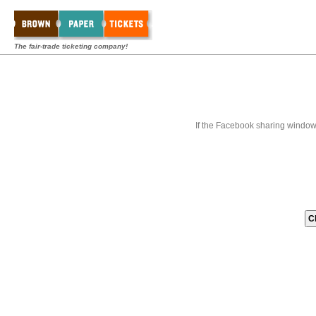
The fair-trade ticketing company!
If the Facebook sharing window