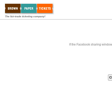
The fair-trade ticketing company!
If the Facebook sharing window