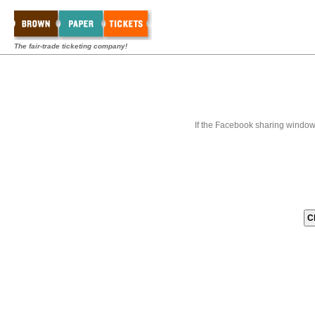
The fair-trade ticketing company!
If the Facebook sharing window