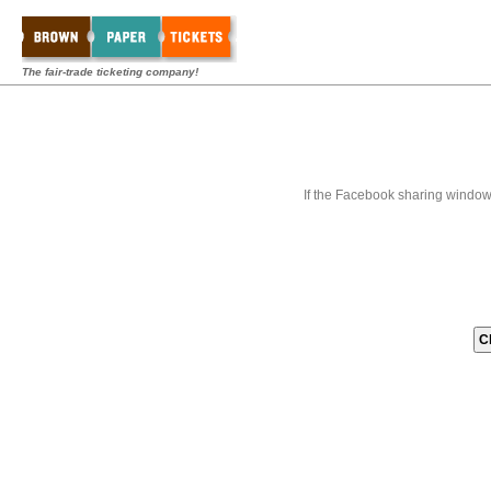
The fair-trade ticketing company!
If the Facebook sharing window