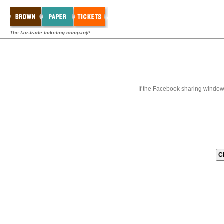
The fair-trade ticketing company!
If the Facebook sharing window