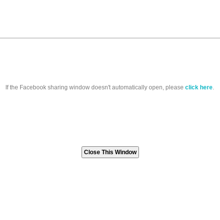
If the Facebook sharing window doesn't automatically open, please
click here
.