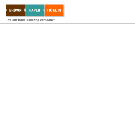
The fair-trade ticketing company!