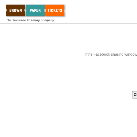
The fair-trade ticketing company!
If the Facebook sharing window