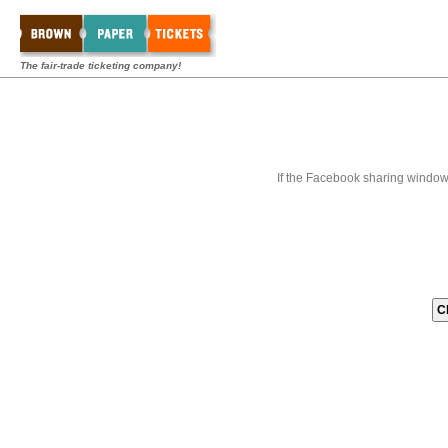
The fair-trade ticketing company!
If the Facebook sharing window