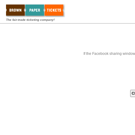
The fair-trade ticketing company!
If the Facebook sharing window