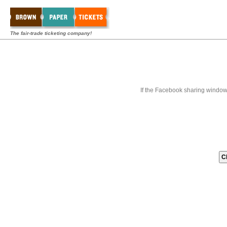
The fair-trade ticketing company!
If the Facebook sharing window