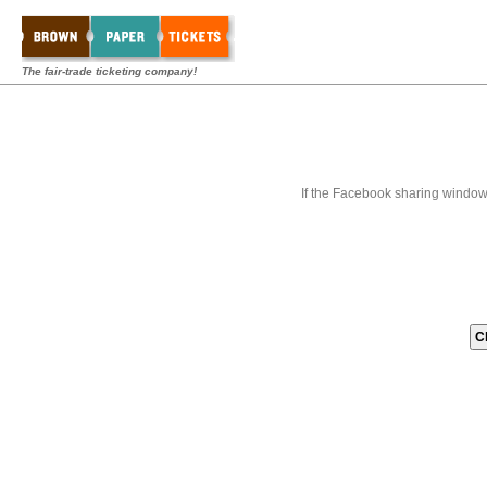
The fair-trade ticketing company!
If the Facebook sharing window