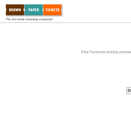
The fair-trade ticketing company!
If the Facebook sharing window