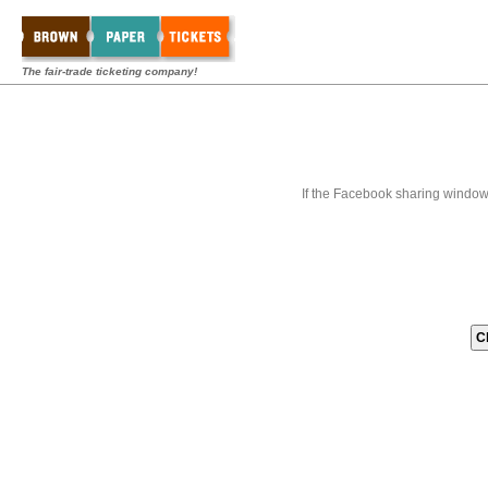
The fair-trade ticketing company!
If the Facebook sharing window