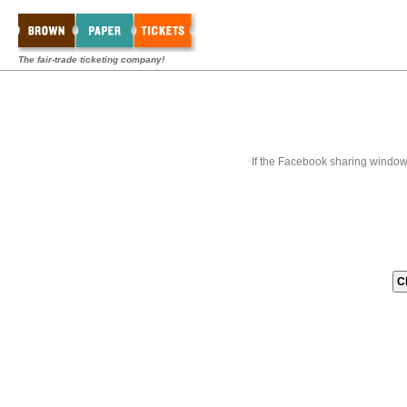
The fair-trade ticketing company!
If the Facebook sharing window