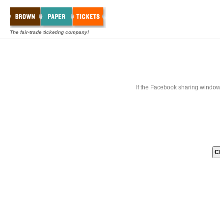
The fair-trade ticketing company!
If the Facebook sharing window