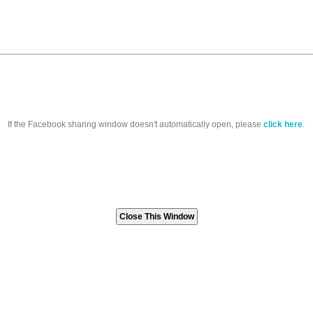
If the Facebook sharing window doesn't automatically open, please
click here
.