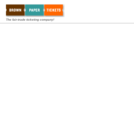
The fair-trade ticketing company!